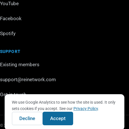
YouTube
Facebook
Spotify
SUPPORT
Existing members
support@reinetwork.com
Get in touch
We use Google Analytics to see how the site is used. It only
sets cookies if you accept. See our
Privacy Policy
.
Decline
Accept
© 2026 REI Network LLC. All rights reserved.