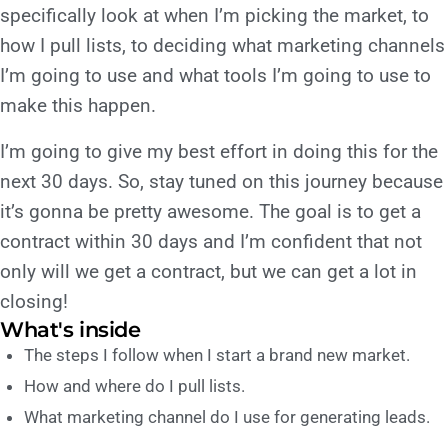
specifically look at when I’m picking the market, to
how I pull lists, to deciding what marketing channels
I’m going to use and what tools I’m going to use to
make this happen.
I’m going to give my best effort in doing this for the
next 30 days. So, stay tuned on this journey because
it’s gonna be pretty awesome. The goal is to get a
contract within 30 days and I’m confident that not
only will we get a contract, but we can get a lot in
closing!
What's inside
The steps I follow when I start a brand new market.
How and where do I pull lists.
What marketing channel do I use for generating leads.