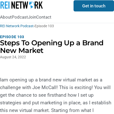
Get in touch
About
Podcast
Join
Contact
REI Network Podcast
›
Episode 103
EPISODE 103
Steps To Opening Up a Brand
New Market
August 24, 2022
Iam opening up a brand new virtual market as a
challenge with Joe McCall! This is exciting! You will
get the chance to see firsthand how I set up
strategies and put marketing in place, as I establish
this new virtual market. Starting from what I