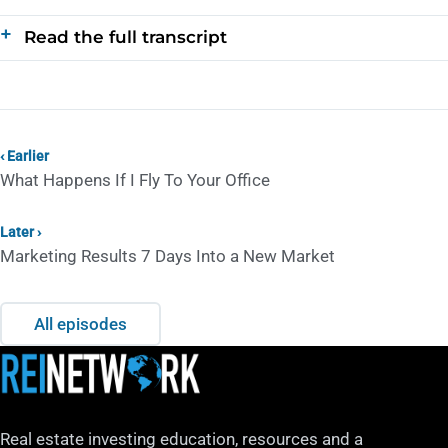
Read the full transcript
‹ Earlier
What Happens If I Fly To Your Office
Later ›
Marketing Results 7 Days Into a New Market
All episodes
Real estate investing education, resources and a