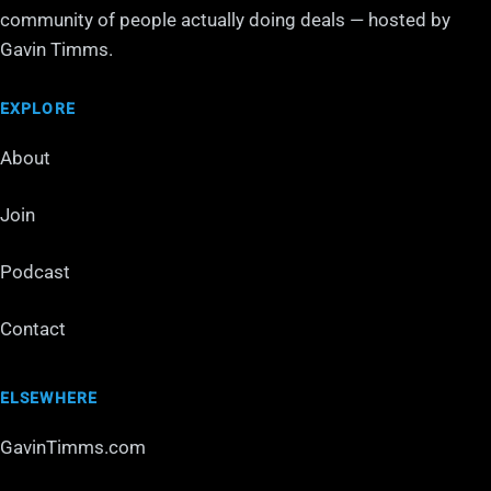
community of people actually doing deals — hosted by
Gavin Timms.
EXPLORE
About
Join
Podcast
Contact
ELSEWHERE
GavinTimms.com