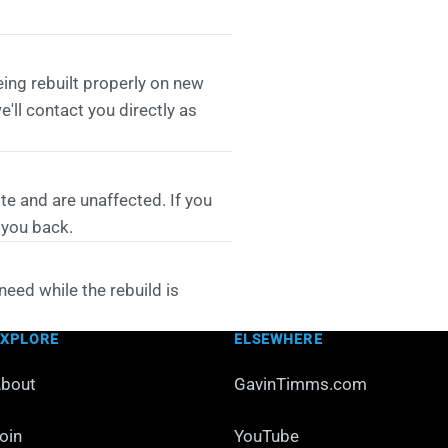
eing rebuilt properly on new
'll contact you directly as
te and are unaffected. If you
 you back.
need while the rebuild is
EXPLORE
ELSEWHERE
bout
GavinTimms.com
oin
YouTube