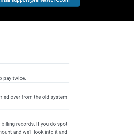
o pay twice.
rried over from the old system
billing records. If you do spot
unt and we'll look into it and