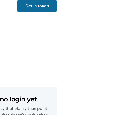
Get in touch
no login yet
ay that plainly than point