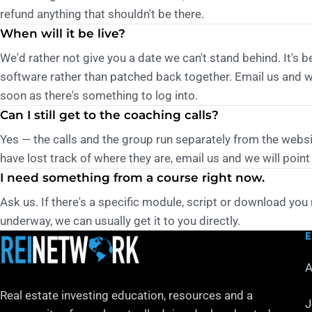
refund anything that shouldn't be there.
When will it be live?
We'd rather not give you a date we can't stand behind. It's b
software rather than patched back together. Email us and we
soon as there's something to log into.
Can I still get to the coaching calls?
Yes — the calls and the group run separately from the websi
have lost track of where they are, email us and we will point
I need something from a course right now.
Ask us. If there's a specific module, script or download you 
underway, we can usually get it to you directly.
A
Real estate investing education, resources and a
J