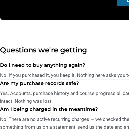
Questions we're getting
Do I need to buy anything again?
No. If you purchased it, you keep it. Nothing here asks you t
Are my purchase records safe?
Yes. Accounts, purchase history and course progress all ca
intact. Nothing was lost.
Am I being charged in the meantime?
No. There are no active recurring charges — we checked the 
something from us on a statement, send us the date and amo