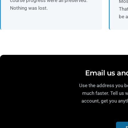
course progress were all preserved.
Mos
Nothing was lost.
That
be a
Email us and
Use the address you bo
much faster. Tell us 
account, get you anyt