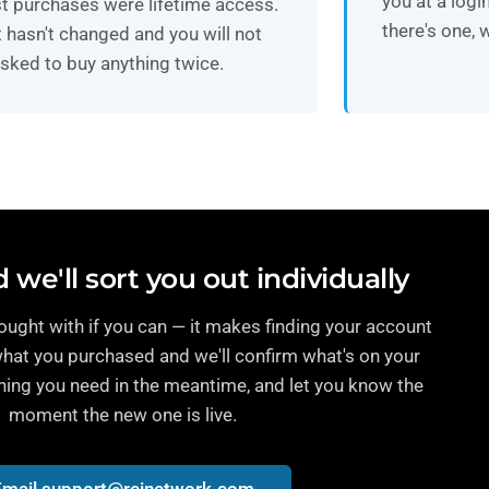
you at a logi
t purchases were lifetime access.
there's one, w
 hasn't changed and you will not
sked to buy anything twice.
 we'll sort you out individually
ught with if you can — it makes finding your account
what you purchased and we'll confirm what's on your
hing you need in the meantime, and let you know the
moment the new one is live.
Email support@reinetwork.com