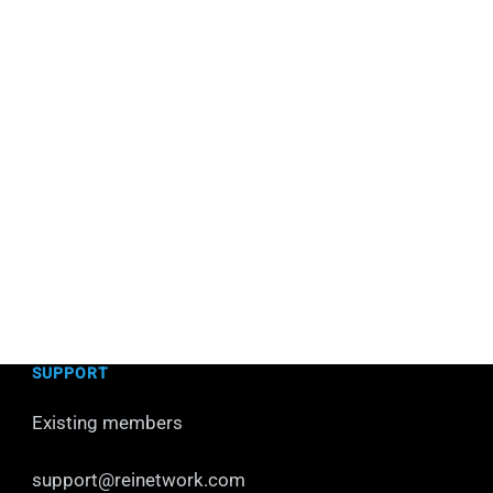
SUPPORT
Existing members
support@reinetwork.com