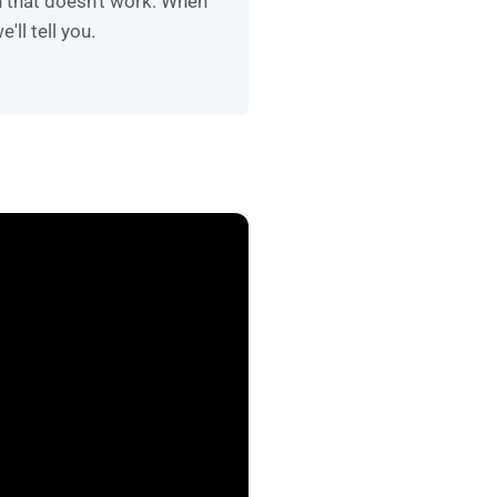
n that doesn't work. When
e'll tell you.