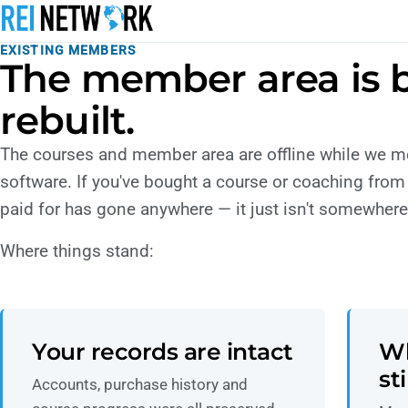
EXISTING MEMBERS
The member area is 
rebuilt.
The courses and member area are offline while we 
software. If you've bought a course or coaching from
paid for has gone anywhere — it just isn't somewhere 
Where things stand:
Your records are intact
Wh
st
Accounts, purchase history and