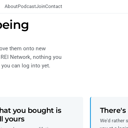
About
Podcast
Join
Contact
being
move them onto new
 REI Network, nothing you
you can log into yet.
at you bought is
There's 
ill yours
We'd rather s