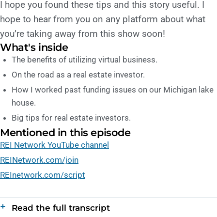
I hope you found these tips and this story useful. I
hope to hear from you on any platform about what
you’re taking away from this show soon!
What's inside
The benefits of utilizing virtual business.
On the road as a real estate investor.
How I worked past funding issues on our Michigan lake
house.
Big tips for real estate investors.
Mentioned in this episode
REI Network YouTube channel
REINetwork.com/join
REInetwork.com/script
Read the full transcript