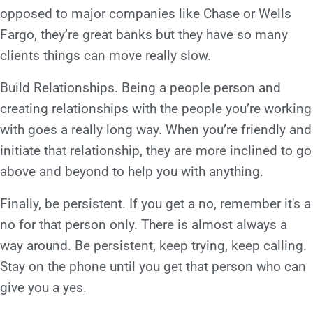
opposed to major companies like Chase or Wells
Fargo, they’re great banks but they have so many
clients things can move really slow.
Build Relationships. Being a people person and
creating relationships with the people you’re working
with goes a really long way. When you’re friendly and
initiate that relationship, they are more inclined to go
above and beyond to help you with anything.
Finally, be persistent. If you get a no, remember it's a
no for that person only. There is almost always a
way around. Be persistent, keep trying, keep calling.
Stay on the phone until you get that person who can
give you a yes.