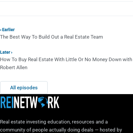
‹ Earlier
The Best Way To Build Out a Real Estate Team
Later ›
How To Buy Real Estate With Little Or No Money Down with
Robert Allen
All episodes
Real estate investing education, resources and a
community of people actually doing deals — hosted by