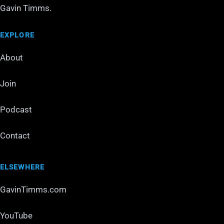
Gavin Timms.
EXPLORE
About
Join
Podcast
Contact
ELSEWHERE
GavinTimms.com
YouTube