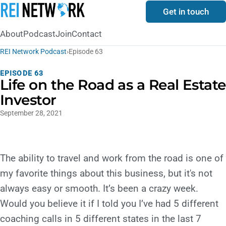
Get in touch
About
Podcast
Join
Contact
REI Network Podcast
›
Episode 63
EPISODE 63
Life on the Road as a Real Estate
Investor
September 28, 2021
The ability to travel and work from the road is one of
my favorite things about this business, but it's not
always easy or smooth. It’s been a crazy week.
Would you believe it if I told you I’ve had 5 different
coaching calls in 5 different states in the last 7