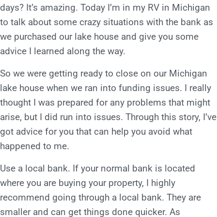
days? It’s amazing. Today I’m in my RV in Michigan
to talk about some crazy situations with the bank as
we purchased our lake house and give you some
advice I learned along the way.
So we were getting ready to close on our Michigan
lake house when we ran into funding issues. I really
thought I was prepared for any problems that might
arise, but I did run into issues. Through this story, I’ve
got advice for you that can help you avoid what
happened to me.
Use a local bank. If your normal bank is located
where you are buying your property, I highly
recommend going through a local bank. They are
smaller and can get things done quicker. As