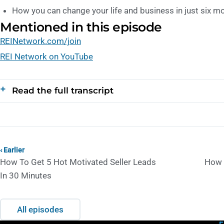
How you can change your life and business in just six m
Mentioned in this episode
REINetwork.com/join
REI Network on YouTube
Read the full transcript
‹ Earlier
How To Get 5 Hot Motivated Seller Leads
How 
In 30 Minutes
All episodes