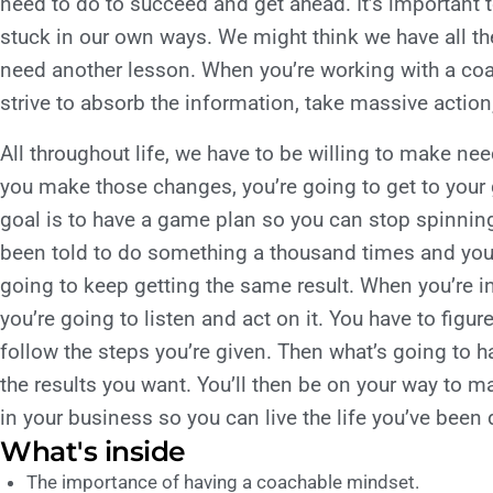
need to do to succeed and get ahead. It’s important 
stuck in our own ways. We might think we have all th
need another lesson. When you’re working with a co
strive to absorb the information, take massive action
All throughout life, we have to be willing to make 
you make those changes, you’re going to get to your
goal is to have a game plan so you can stop spinning
been told to do something a thousand times and you’re
going to keep getting the same result. When you’re i
you’re going to listen and act on it. You have to figure
follow the steps you’re given. Then what’s going to h
the results you want. You’ll then be on your way to 
in your business so you can live the life you’ve bee
What's inside
The importance of having a coachable mindset.