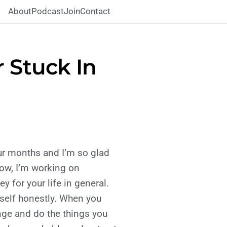
About
Podcast
Join
Contact
 Stuck In
our months and I’m so glad
now, I’m working on
 for your life in general.
rself honestly. When you
ange and do the things you