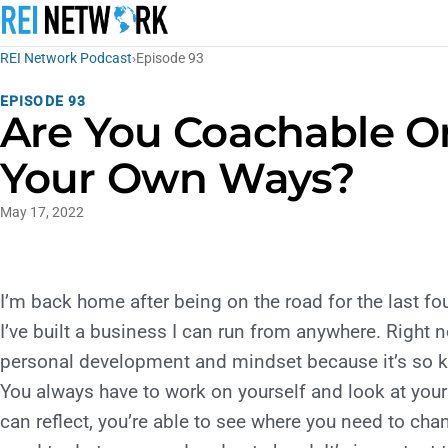
REI Network Podcast
›
Episode 93
EPISODE 93
Are You Coachable Or
Your Own Ways?
May 17, 2022
I’m back home after being on the road for the last f
I’ve built a business I can run from anywhere. Right 
personal development and mindset because it’s so key
You always have to work on yourself and look at you
can reflect, you’re able to see where you need to ch