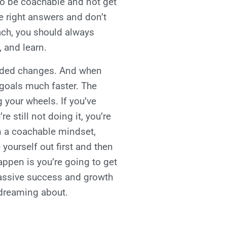
to be coachable and not get
e right answers and don’t
ach, you should always
, and learn.
needed changes. And when
 goals much faster. The
 your wheels. If you’ve
 still not doing it, you’re
n a coachable mindset,
 yourself out first and then
appen is you’re going to get
massive success and growth
n dreaming about.