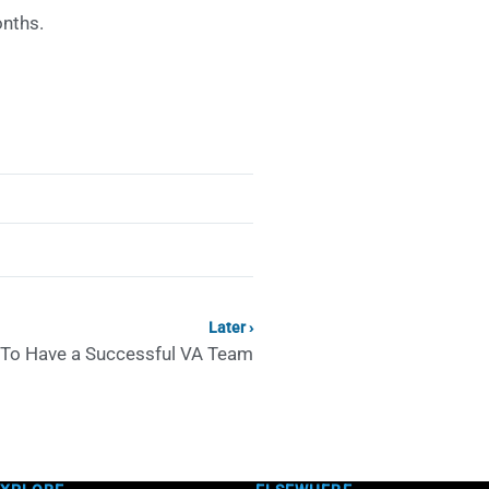
onths.
Later ›
To Have a Successful VA Team